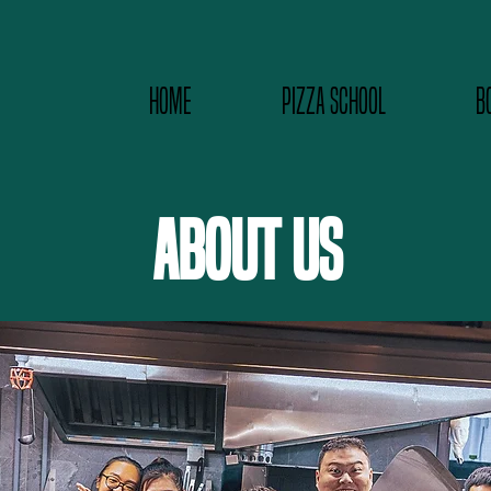
HOME
PIZZA SCHOOL
B
ABOUT US