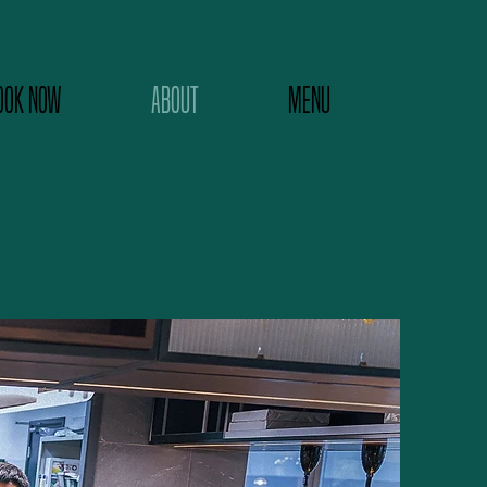
OOK NOW
ABOUT
MENU