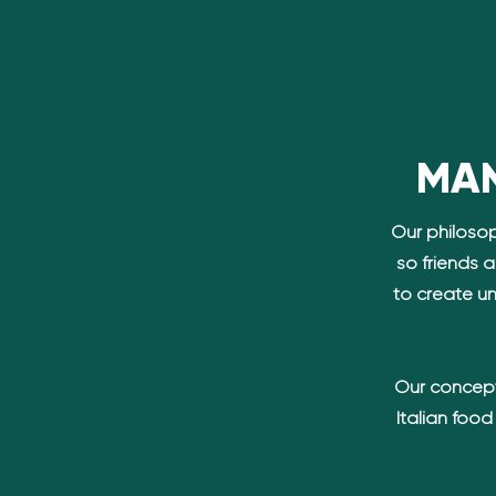
MAN
Our philosop
so friends 
to create u
n
Our concept
Italian foo