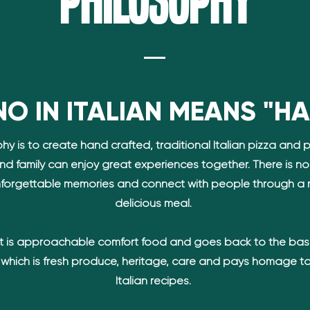
Philosophy
O IN ITALIAN MEANS "H
hy is to create hand crafted, traditional Italian pizza and 
and family can enjoy great experiences together. There is n
forgettable memories and connect with people through a 
delicious meal.
 is approachable comfort food and goes back to the bas
d which is fresh produce, heritage, care and pays homage to
Italian recipes.