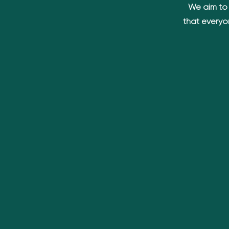
We aim to 
that everyo