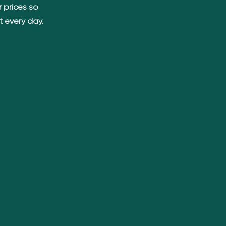
 prices so
t every day.