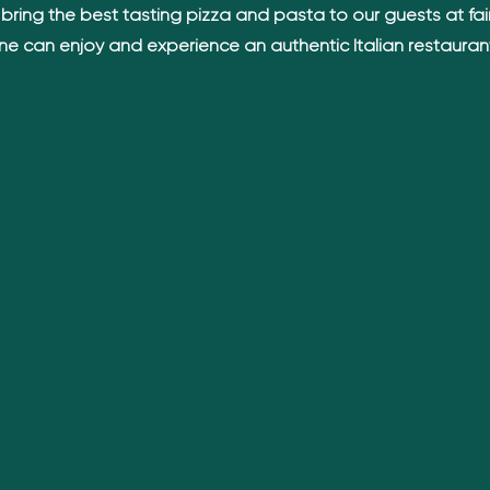
bring the best tasting pizza and pasta to our guests at fair
ne can enjoy and experience an authentic Italian restauran