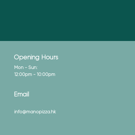
Opening Hours
Mon - Sun:
12:00pm - 10:00pm
Email
info@manopizza.hk