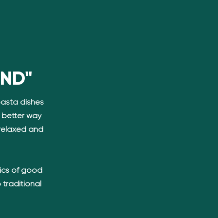
AND"
pasta dishes
o better way
relaxed and
ics of good
 traditional