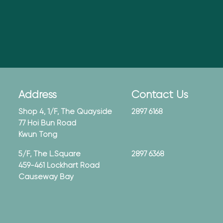
Address
Contact Us
Shop 4, 1/F, The Quayside
2897 6168
77 Hoi Bun Road
Kwun Tong
5/F, The L.Square
2897 6368
459-461 Lockhart Road
Causeway Bay