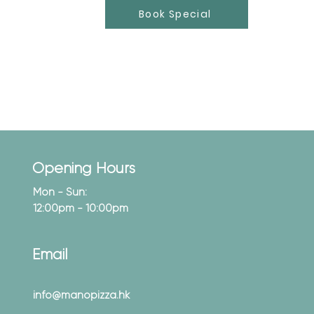
Book Special
Opening Hours
Mon - Sun:
12:00pm - 10:00pm
Email
info@manopizza.hk