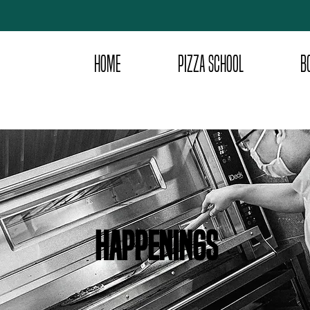
HOME
PIZZA SCHOOL
B
happenings