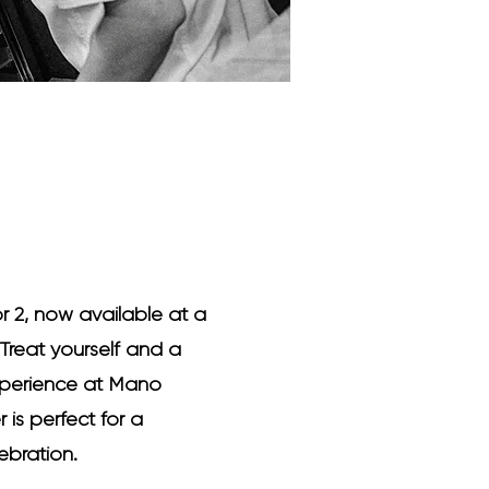
or 2, now available at a
Treat yourself and a
experience at Mano
r is perfect for a
ebration.