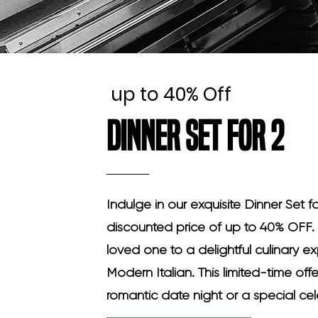
up to 40% Off
Dinner Set for 2
Indulge in our exquisite Dinner Set f
discounted price of up to 40% OFF. 
loved one to a delightful culinary 
Modern Italian. This limited-time offe
romantic date night or a special cel