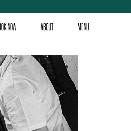
OOK NOW
ABOUT
MENU