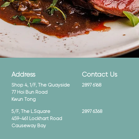
Address
Contact Us
Shop 4, 1/F, The Quayside
2897 6168
77 Hoi Bun Road
Kwun Tong
5/F, The L.Square
2897 6368
459-461 Lockhart Road
Causeway Bay