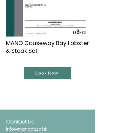
MANO Causeway Bay Lobster
& Steak Set
Book Now
Contact Us
info@manopizza.hk