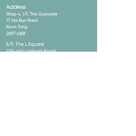
Address
Shop 4, 1/F, The Quayside
77 Hoi Bun Road
Kwun Tong
2897 6168
5/F, The L.Square
459-461 Lockhart Road
Causeway Bay
2897 6368
Opening Hours
Mon - Sun:
12:00pm - 10:00pm
Email
Subscribe now
Join